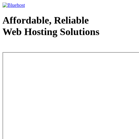
Affordable, Reliable
Web Hosting Solutions
Web Hosting - courtesy of www.bluehost.com